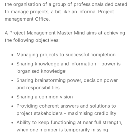
the organisation of a group of professionals dedicated
to manage projects, a bit like an informal Project
management Office.
A Project Management Master Mind aims at achieving
the following objectives:
Managing projects to successful completion
Sharing knowledge and information – power is
‘organised knowledge’
Sharing brainstorming power, decision power
and responsibilities
Sharing a common vision
Providing coherent answers and solutions to
project stakeholders – maximising credibility
Ability to keep functioning at near full strength,
when one member is temporarily missing