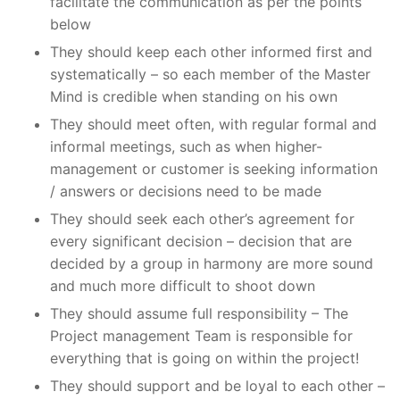
facilitate the communication as per the points
below
They should keep each other informed first and
systematically – so each member of the Master
Mind is credible when standing on his own
They should meet often, with regular formal and
informal meetings, such as when higher-
management or customer is seeking information
/ answers or decisions need to be made
They should seek each other’s agreement for
every significant decision – decision that are
decided by a group in harmony are more sound
and much more difficult to shoot down
They should assume full responsibility – The
Project management Team is responsible for
everything that is going on within the project!
They should support and be loyal to each other –