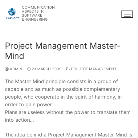
Skip
COMMUNICATION
to
ASPECTS IN
SOFTWARE
content
ENGINEERING
Project Management Master-
Mind
ADMIN
23 MARCH 2009
PROJECT MANAGEMENT
The Master Mind principle consists in a group of
capable and as much as possible complementary
people, who cooperate in the spirit of harmony, in
order to gain power.
Plans are useless without the power to translate them
into action…
The idea behind a Project Management Master Mind is