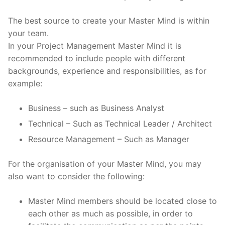
The best source to create your Master Mind is within
your team.
In your Project Management Master Mind it is
recommended to include people with different
backgrounds, experience and responsibilities, as for
example:
Business – such as Business Analyst
Technical – Such as Technical Leader / Architect
Resource Management – Such as Manager
For the organisation of your Master Mind, you may
also want to consider the following:
Master Mind members should be located close to
each other as much as possible, in order to